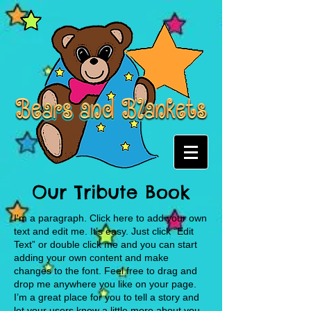
Our Tribute Book
I'm a paragraph. Click here to add your own
text and edit me. It’s easy. Just click “Edit
Text” or double click me and you can start
adding your own content and make
changes to the font. Feel free to drag and
drop me anywhere you like on your page.
I’m a great place for you to tell a story and
let your users know a little more about you.