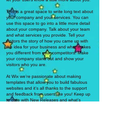
This is a great space to write long text about
your company and your services. You can
use this space to go into a little more detail
about your company. Talk about your team
and what services you provide. Tell your
visitors the story of how you came up with
the idea for your business and what makes
you different from your competitors. Make
your company stand out and show your
visitors who you are.
At Wix we’re passionate about making
templates that allow you to build fabulous
websites and it’s all thanks to the support
and feedback from users like you! Keep up
to date with New Releases and what’s
Coming Soon in Wixellaneous in Support.
Feel free to tell us what you think and give
us feedback in the Wix Forum. If you’d like
to benefit from a professional designer’s
touch, head to the Wix Arena and connect
with one of our Wix Pro designers. Or if you